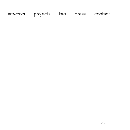
artworks
projects
bio
press
contact
north