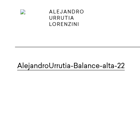
ALEJANDRO
URRUTIA
LORENZINI
AlejandroUrrutia-Balance-alta-22