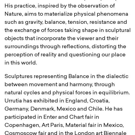
His practice, inspired by the observation of
Nature, aims to materialize physical phenomena
such as gravity, balance, tension, resistance and
the exchange of forces taking shape in sculptural
objects that incorporate the viewer and their
surroundings through reflections, distorting the
perception of reality and questioning our place
in this world.
Sculptures representing Balance in the dialectic
between movement and harmony, through
natural cycles and physical forces in equilibrium.
Urrutia has exhibited in England, Croatia,
Germany, Denmark, Mexico and Chile. He has
participated in Enter and Chart fair in
Copenhagen, Art Paris, Material fair in Mexico,
Cosmoscow fair and in the London art Biennale