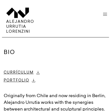
menu
ALEJANDRO
URRUTIA
LORENZINI
BIO
download
CURRÍCULUM
download
PORTFOLIO
Originally from Chile and now residing in Berlin,
Alejandro Urrutia works with the synergies
between architectural and sculptural principles.