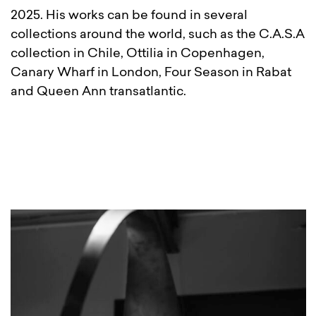
2025. His works can be found in several
collections around the world, such as the C.A.S.A
collection in Chile, Ottilia in Copenhagen,
Canary Wharf in London, Four Season in Rabat
and Queen Ann transatlantic.