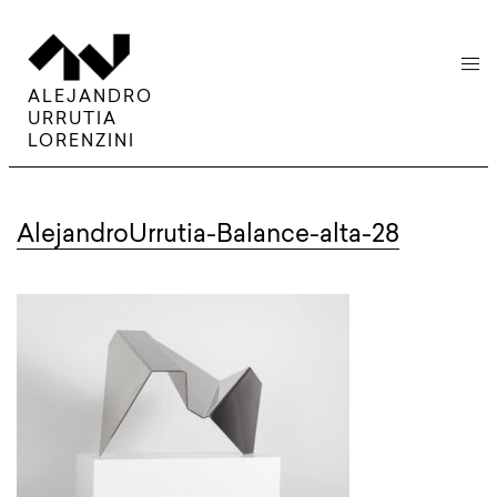
menu
ALEJANDRO
URRUTIA
LORENZINI
AlejandroUrrutia-Balance-alta-28