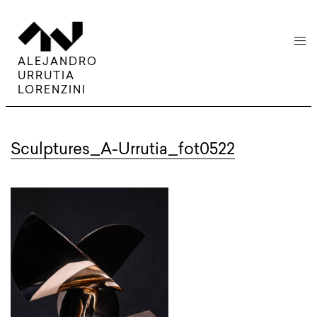
menu
ALEJANDRO
URRUTIA
LORENZINI
Sculptures_A-Urrutia_fot0522