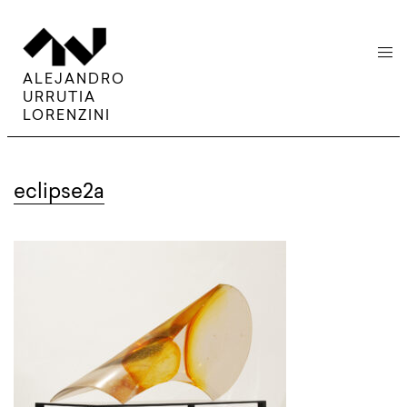
menu
ALEJANDRO
URRUTIA
LORENZINI
eclipse2a