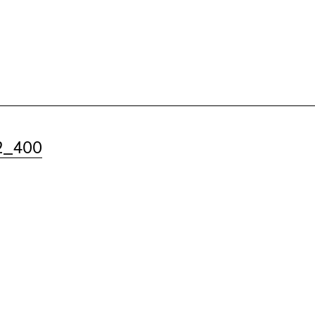
2_400