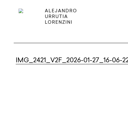
ALEJANDRO
URRUTIA
LORENZINI
IMG_2421_V2F_2026-01-27_16-06-2