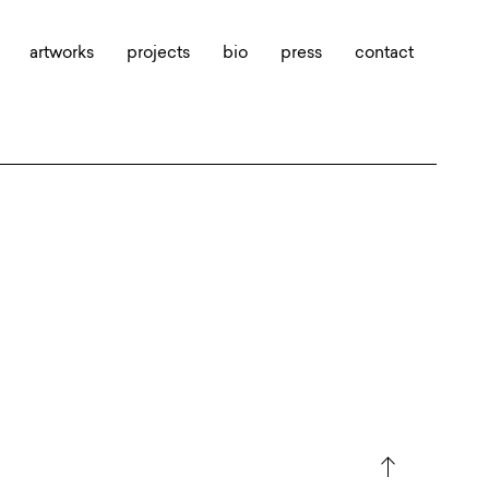
artworks
projects
bio
press
contact
north