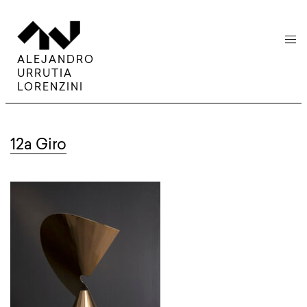
menu
ALEJANDRO
URRUTIA
LORENZINI
12a Giro