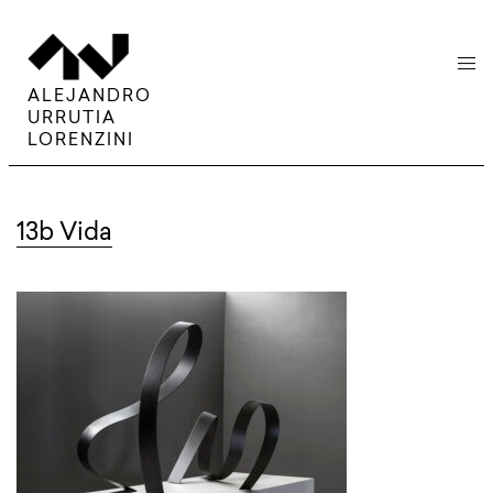
menu
ALEJANDRO
URRUTIA
LORENZINI
13b Vida