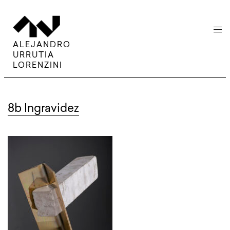
menu
ALEJANDRO
URRUTIA
LORENZINI
8b Ingravidez