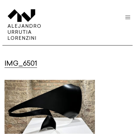
menu
ALEJANDRO
URRUTIA
LORENZINI
IMG_6501