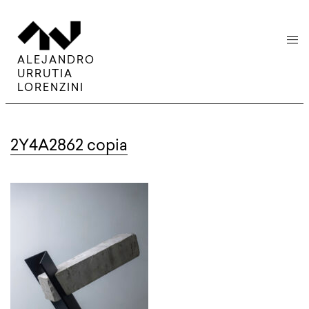
menu
ALEJANDRO
URRUTIA
LORENZINI
2Y4A2862 copia