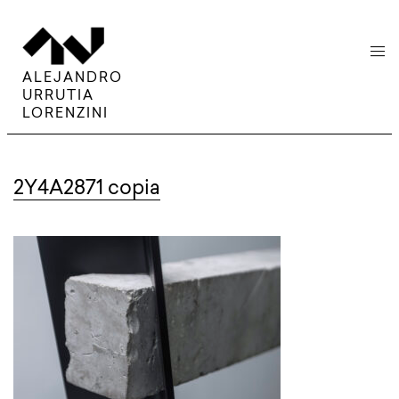
menu
ALEJANDRO
URRUTIA
LORENZINI
2Y4A2871 copia