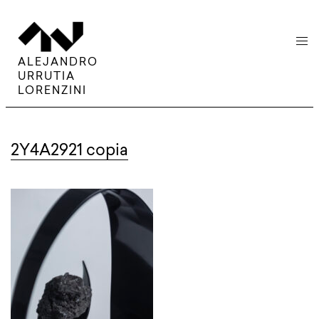
menu
ALEJANDRO
URRUTIA
LORENZINI
2Y4A2921 copia