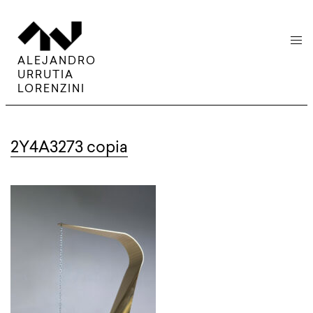
menu
ALEJANDRO
URRUTIA
LORENZINI
2Y4A3273 copia