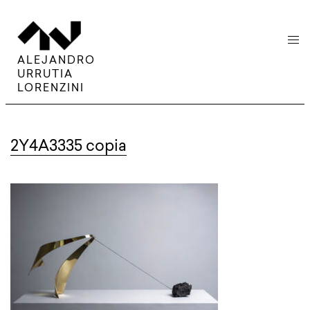
menu
ALEJANDRO
URRUTIA
LORENZINI
2Y4A3335 copia