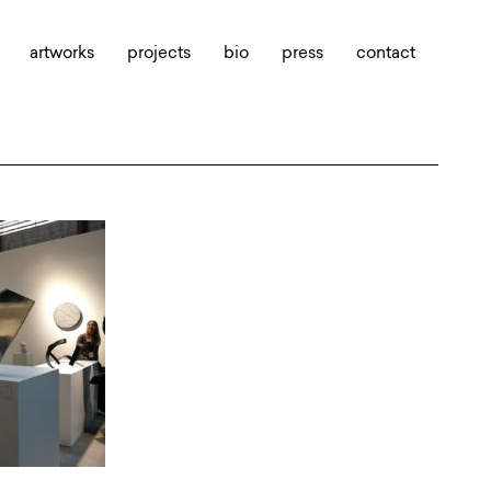
artworks
projects
bio
press
contact