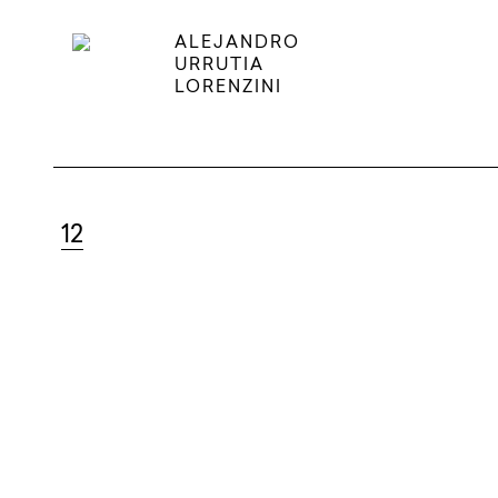
ALEJANDRO
URRUTIA
LORENZINI
12