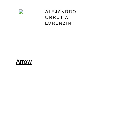
ALEJANDRO
URRUTIA
LORENZINI
Arrow