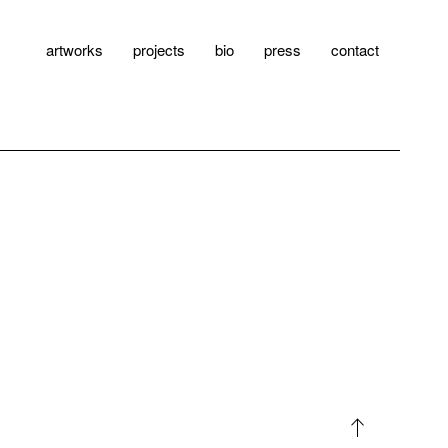
artworks
projects
bio
press
contact
north