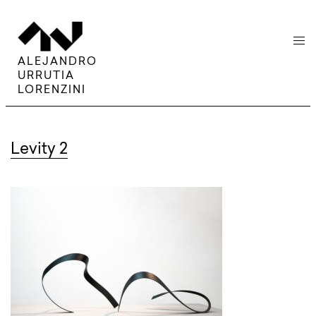
menu
ALEJANDRO
URRUTIA
LORENZINI
Levity 2