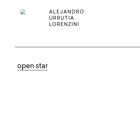
ALEJANDRO
URRUTIA
LORENZINI
open star