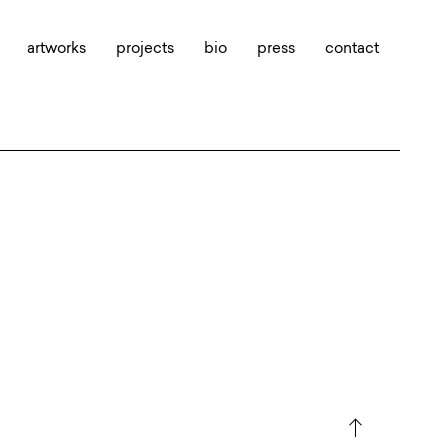
artworks
projects
bio
press
contact
north