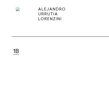
ALEJANDRO
URRUTIA
LORENZINI
1B