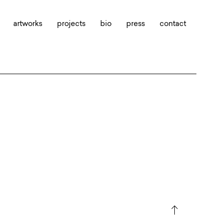
artworks
projects
bio
press
contact
north