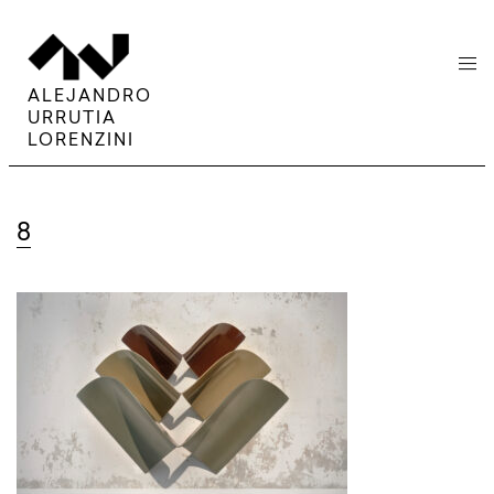
menu
ALEJANDRO
URRUTIA
LORENZINI
8