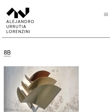
menu
ALEJANDRO
URRUTIA
LORENZINI
8B