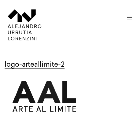
menu
ALEJANDRO
URRUTIA
LORENZINI
logo-arteallimite-2