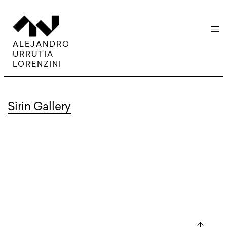
menu
ALEJANDRO
URRUTIA
LORENZINI
Sirin Gallery