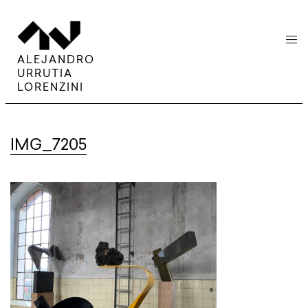
menu
ALEJANDRO
URRUTIA
LORENZINI
IMG_7205