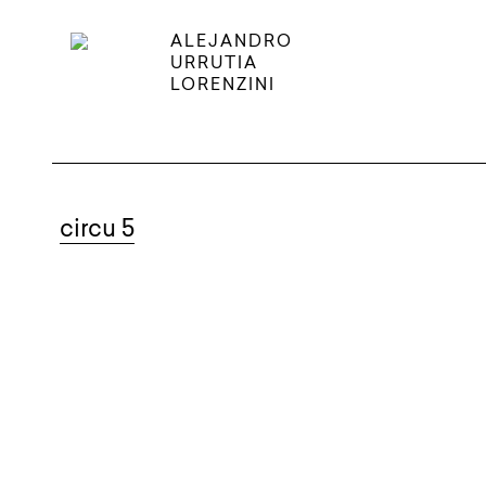
ALEJANDRO
URRUTIA
LORENZINI
circu 5