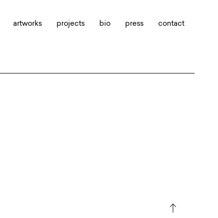
artworks
projects
bio
press
contact
north