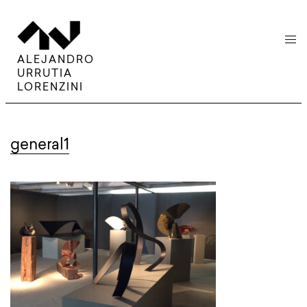
menu
ALEJANDRO
URRUTIA
LORENZINI
general1