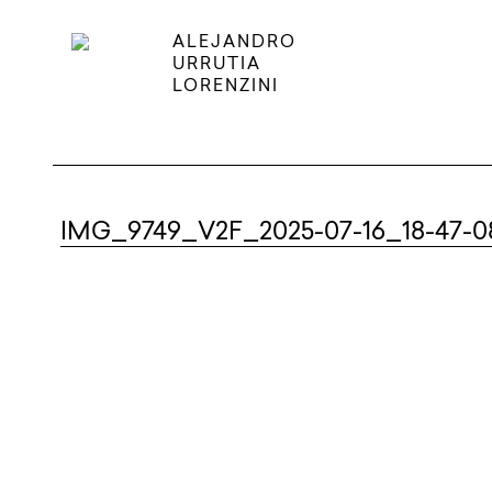
ALEJANDRO
URRUTIA
LORENZINI
IMG_9749_V2F_2025-07-16_18-47-0