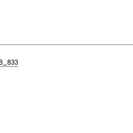
8_833