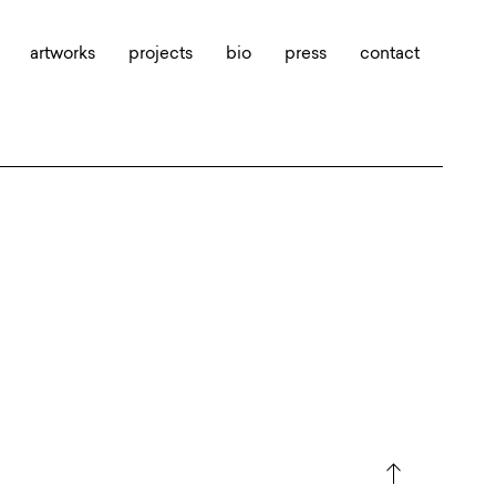
artworks
projects
bio
press
contact
north