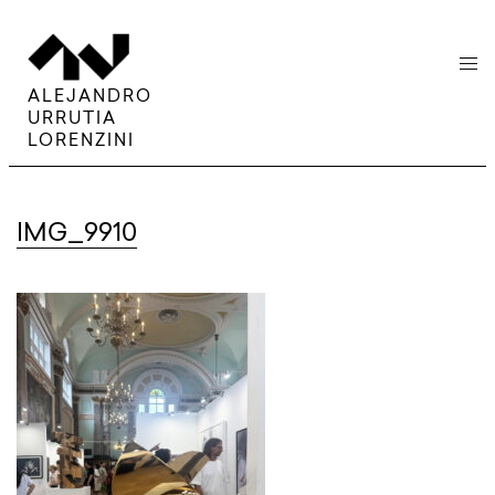
menu
ALEJANDRO
URRUTIA
LORENZINI
IMG_9910