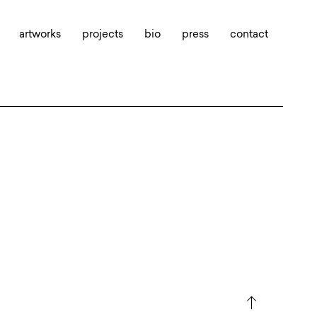
artworks
projects
bio
press
contact
north