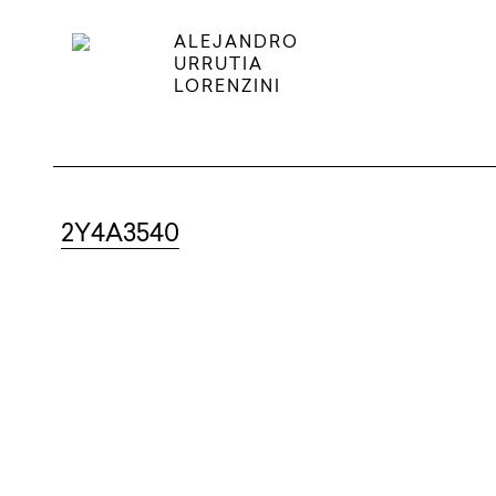
ALEJANDRO
URRUTIA
LORENZINI
2Y4A3540