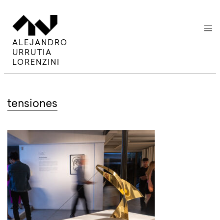
menu
ALEJANDRO
URRUTIA
LORENZINI
tensiones