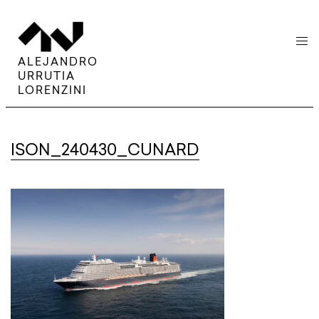
menu
ALEJANDRO
URRUTIA
LORENZINI
ISON_240430_CUNARD