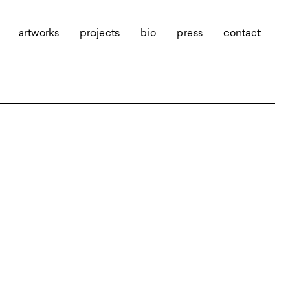
artworks
projects
bio
press
contact