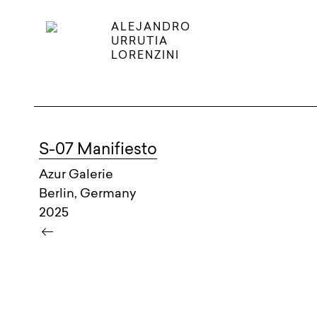
ALEJANDRO
URRUTIA
LORENZINI
S-07 Manifiesto
Azur Galerie
Berlin, Germany
2025
keyboard_backspace