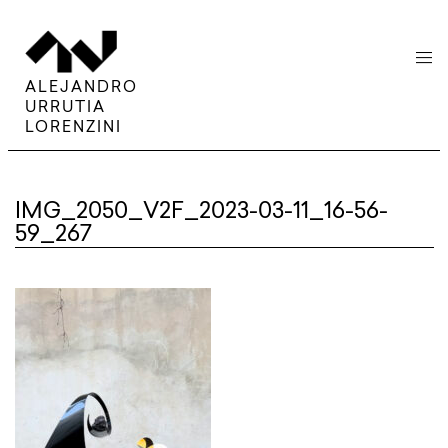
menu
ALEJANDRO
URRUTIA
LORENZINI
IMG_2050_V2F_2023-03-11_16-56-
59_267