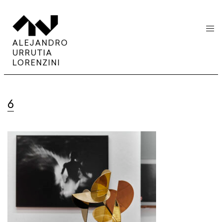
menu
ALEJANDRO
URRUTIA
LORENZINI
6