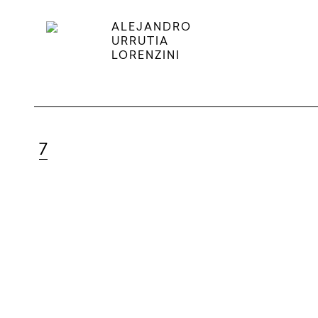
ALEJANDRO
URRUTIA
LORENZINI
7