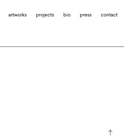
artworks
projects
bio
press
contact
north