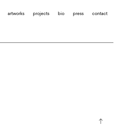
artworks
projects
bio
press
contact
north