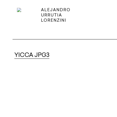
ALEJANDRO
URRUTIA
LORENZINI
YICCA JPG3